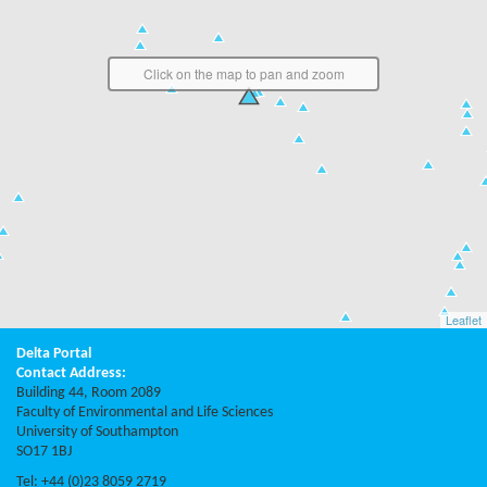
Click on the map to pan and zoom
Leaflet
Delta Portal
Contact Address:
Building 44, Room 2089
Faculty of Environmental and Life Sciences
University of Southampton
SO17 1BJ
Tel: +44 (0)23 8059 2719