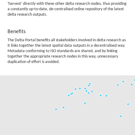
'harvest' directly with these other delta research nodes, thus providing
a constantly up-to-date, de-centralised online repository of the latest
delta research outputs.
Benefits
The Delta-Portal benefits all stakeholders involved in delta research as
it links together the latest spatial data outputs in a decentralised way.
Metadata conforming to ISO standards are shared, and by linking
together the appropriate research nodes in this way, unnecessary
duplication of effort is avoided.