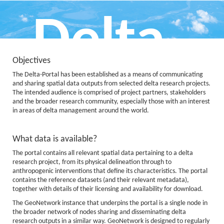
Delta
Objectives
The Delta-Portal has been established as a means of communicating
Portal
and sharing spatial data outputs from selected delta research projects.
The intended audience is comprised of project partners, stakeholders
and the broader research community, especially those with an interest
in areas of delta management around the world.
What data is available?
Data, Information and Knowledge
The portal contains all relevant spatial data pertaining to a delta
for Deltas
research project, from its physical delineation through to
anthropogenic interventions that define its characteristics. The portal
contains the reference datasets (and their relevant metadata),
together with details of their licensing and availability for download.
The GeoNetwork instance that underpins the portal is a single node in
the broader network of nodes sharing and disseminating delta
research outputs in a similar way. GeoNetwork is designed to regularly